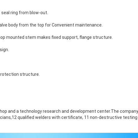
seal ring from blow-out.
 valve body from the top
for
Convenient maintenance
.
, top mounted stem makes fixed support, flange structure.
sign.
SUBMIT
rotection structure.
hop and a technology research and development center.The company
cians,12 qualified welders with certificate, 11 non-destructive testing
.