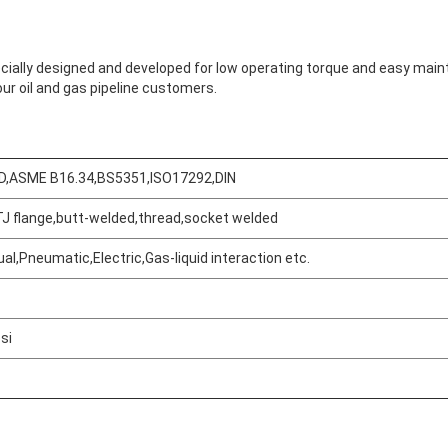
pecially designed and developed for low operating torque and easy mai
ur oil and gas pipeline customers.
D,ASME B16.34,BS5351,ISO17292,DIN
TJ flange,butt-welded,thread,socket welded
Leave a Message
We will call you back soon!
al,Pneumatic,Electric,Gas-liquid interaction etc.
si