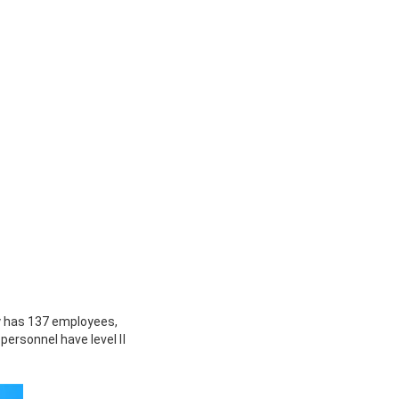
 has 137 employees,
 personnel have level Ⅱ