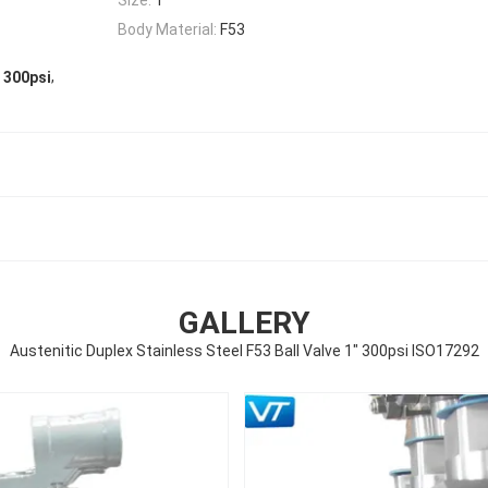
Body Material:
F53
,
" 300psi
GALLERY
Austenitic Duplex Stainless Steel F53 Ball Valve 1" 300psi ISO17292