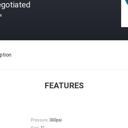
egotiated
ce
ption
FEATURES
Pressure:
300psi
Size:
1''