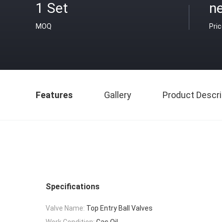
1 Set
n
MOQ
Pri
Features
Gallery
Product Descri
Specifications
Valve Name:
Top Entry Ball Valves
Work Condition:
Gas,Oil