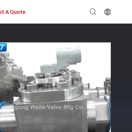
st A Quote