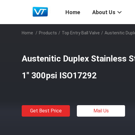
Home
About Us
Home
/
Products
/
Top Entry Ball Valve
/
Austenitic Dupl
Austenitic Duplex Stainless S
1" 300psi ISO17292
Get Best Price
Mail Us