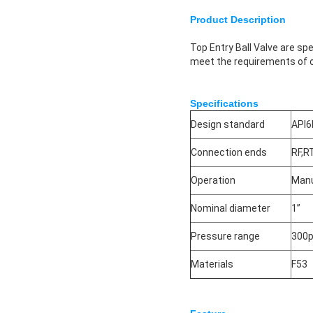
Product Description
Top Entry Ball Valve are s
meet the requirements of o
Specifications
Design standard
API6
Connection ends
RF,R
Operation
Manu
Nominal diameter
1”
Pressure range
300p
Materials
F53