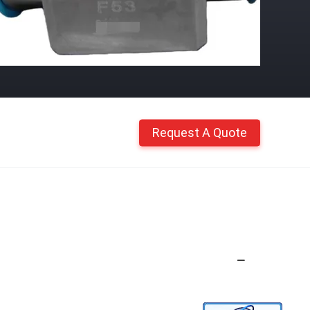
Request A Quote