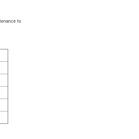
ntenance to