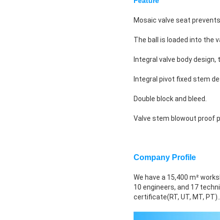
Feature
Mosaic valve seat prevents 
The ball is loaded into the
Integral valve body design
Integral pivot fixed stem de
Double block and bleed.
Valve stem blowout proof p
Company Profile
We have a 15,400 m² works
10 engineers, and 17 techni
certificate(RT, UT, MT, PT).