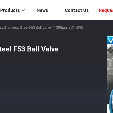
Products
News
Contact Us
Reque
ex Stainless Steel F53 Ball Valve 1" 300psi ISO17292
teel F53 Ball Valve