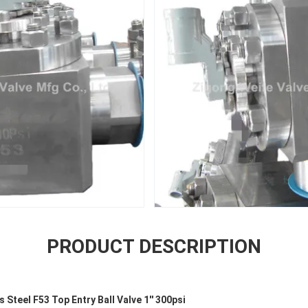
PRODUCT DESCRIPTION
 Steel F53 Top Entry Ball Valve 1'' 300psi