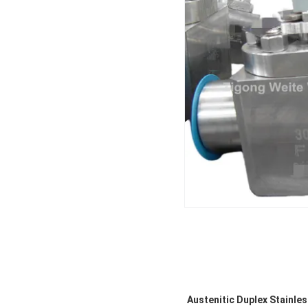
Austenitic Duplex Stainless