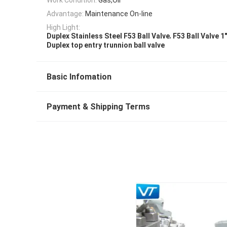
Advantage:
Maintenance On-line
High Light:
,
Duplex Stainless Steel F53 Ball Valve
F53 Ball Valve 1
Duplex top entry trunnion ball valve
Basic Infomation
Payment & Shipping Terms