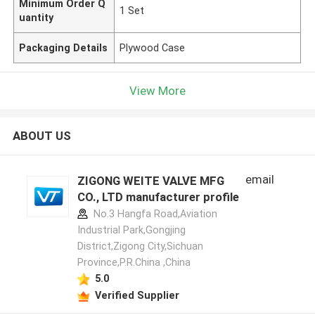
Minimum Order Q
1 Set
uantity
Packaging Details
Plywood Case
View More
ABOUT US
email
ZIGONG WEITE VALVE MFG
CO., LTD manufacturer profile
No.3 Hangfa Road,Aviation
Industrial Park,Gongjing
District,Zigong City,Sichuan
Province,P.R.China ,China
5.0
Verified Supplier