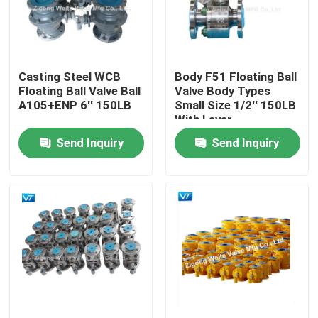
Factory Tour
Casting Steel WCB
Body F51 Floating Ball
Quality Control
Floating Ball Valve Ball
Valve Body Types
A105+ENP 6'' 150LB
Small Size 1/2'' 150LB
With Lever
Contact Us
Send Inquiry
Send Inquiry
Request A Quote
Pipeline Ball Valve
Natural Gas Pipeline Valves
Oil Pipeline Valves