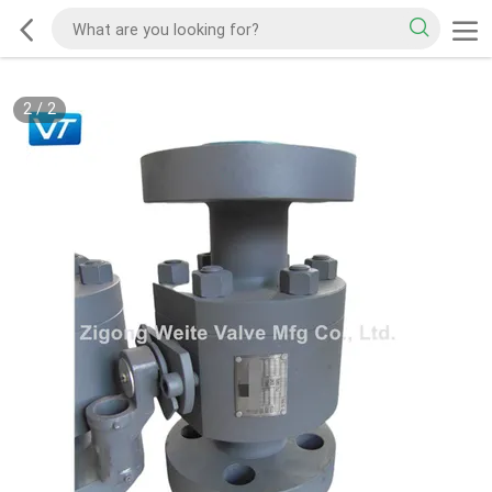
2
/
2