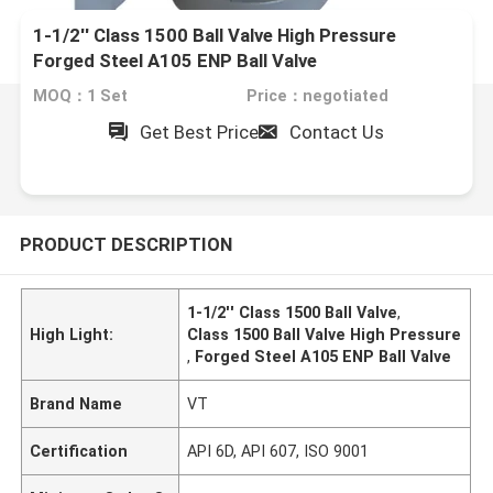
1-1/2'' Class 1500 Ball Valve High Pressure
Forged Steel A105 ENP Ball Valve
MOQ：1 Set
Price：negotiated
Get Best Price
Contact Us
PRODUCT DESCRIPTION
1-1/2'' Class 1500 Ball Valve
,
High Light:
Class 1500 Ball Valve High Pressure
,
Forged Steel A105 ENP Ball Valve
Brand Name
VT
Certification
API 6D, API 607, ISO 9001