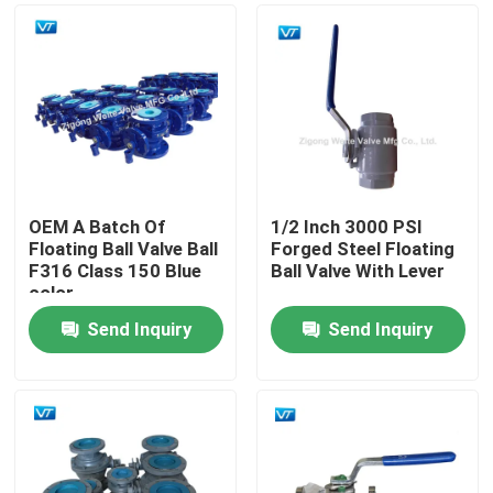
OEM A Batch Of
1/2 Inch 3000 PSI
Floating Ball Valve Ball
Forged Steel Floating
F316 Class 150 Blue
Ball Valve With Lever
color
Send Inquiry
Send Inquiry
Home
Products
About Us