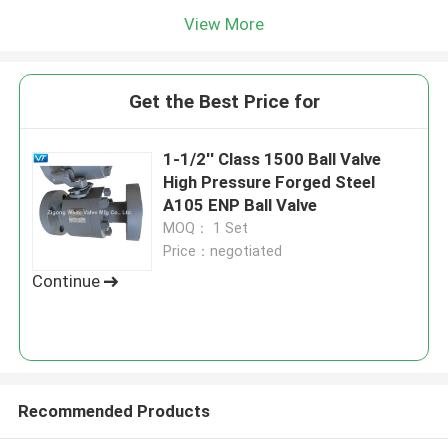
View More
Get the Best Price for
1-1/2'' Class 1500 Ball Valve
High Pressure Forged Steel
A105 ENP Ball Valve
MOQ： 1 Set
Price：negotiated
Continue
Recommended Products