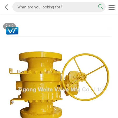
2
/
2