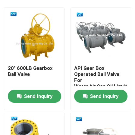
20" 600LB Gearbox
API Gear Box
Ball Valve
Operated Ball Valve
For
Water,Air,Gas,Oil,Liquid
Home
Send Inquiry
Send Inquiry
Products
About Us