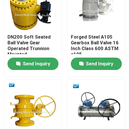
Factory Tour
Quality Control
DN200 Soft Seated
Forged Steel A105
Ball Valve Gear
Gearbox Ball Valve 16
Operated Trunnion
Inch Class 600 ASTM
Contact Us
Mounted
a105
Send Inquiry
Send Inquiry
Request A Quote
Pipeline Ball Valve
Natural Gas Pipeline Valves
Oil Pipeline Valves