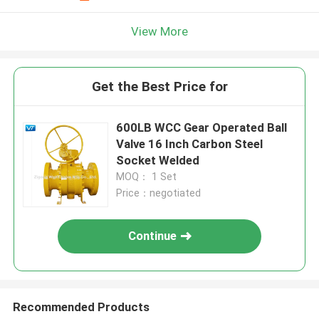
View More
Get the Best Price for
600LB WCC Gear Operated Ball
Valve 16 Inch Carbon Steel
Socket Welded
MOQ： 1 Set
Price：negotiated
Continue
Recommended Products