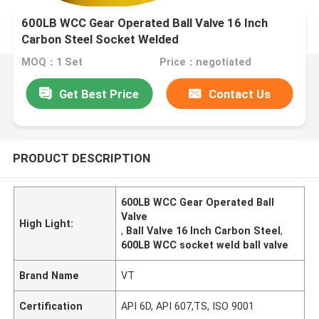
600LB WCC Gear Operated Ball Valve 16 Inch
Carbon Steel Socket Welded
MOQ：1 Set
Price：negotiated
Get Best Price
Contact Us
PRODUCT DESCRIPTION
600LB WCC Gear Operated Ball
Valve
High Light:
,
Ball Valve 16 Inch Carbon Steel
,
600LB WCC socket weld ball valve
Brand Name
VT
Certification
API 6D, API 607,TS, ISO 9001