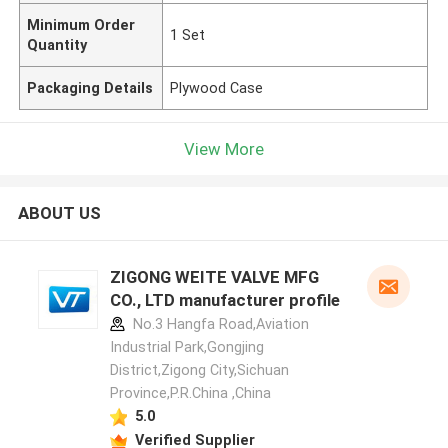
Minimum Order
1 Set
Quantity
Packaging Details
Plywood Case
View More
ABOUT US
ZIGONG WEITE VALVE MFG
CO., LTD manufacturer profile
No.3 Hangfa Road,Aviation
Industrial Park,Gongjing
District,Zigong City,Sichuan
Province,P.R.China ,China
5.0
Verified Supplier