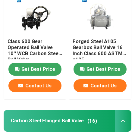
Gear Operated Ball Valve
Carbon Steel Flanged Ball Valve
Class 600 Gear
Forged Steel A105
Operated Ball Valve
Gearbox Ball Valve 16
10'' WCB Carbon Steel
Inch Class 600 ASTM
Stainless Steel Flanged Ball Valve
Ball Valve
a105
Get Best Price
Get Best Price
Emergency Shutdown Valve
Contact Us
Contact Us
Fully Welded Ball Valve
Floating Ball Valve
Carbon Steel Flanged Ball Valve
(16)
Trunnion Mounted Ball Valve