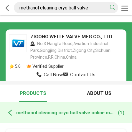
ZIGONG WEITE VALVE MFG CO., LTD
No.3 Hangfa Road,Aviation Industrial
Park,Gongjing District,Zigong City,Sichuan
Province,P.R.China,China
5.0
Verified Supplier
Call Now
Contact Us
PRODUCTS
ABOUT US
methanol cleaning cryo ball valve online manufacture
(1)