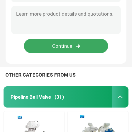
OTHER CATEGORIES FROM US
Pipeline Ball Valve
(31)