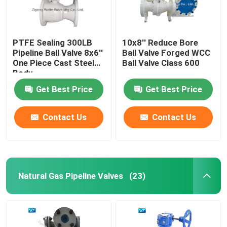
PTFE Sealing 300LB
10x8'' Reduce Bore
Pipeline Ball Valve 8x6''
Ball Valve Forged WCC
One Piece Cast Steel
Ball Valve Class 600
Body
Get Best Price
Get Best Price
Contact Us
Contact Us
Natural Gas Pipeline Valves
(23)