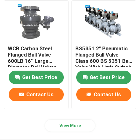
Pigging Ball Valve
Electric Ball Valve
WCB Carbon Steel
BS5351 2" Pneumatic
Metal Seal Ball Valve
Flanged Ball Valve
Flanged Ball Valve
600LB 16'' Large
Class 600 BS 5351 Ball
Diameter Ball Valves
Valve With Limit Switch
Box
Cryogenic Ball Valve
Get Best Price
Get Best Price
Hydro Power Valves
Contact Us
Contact Us
Top Entry Ball Valve
View More
High Pressure High Temperature Ball Valve