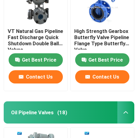
VT Natural Gas Pipeline
High Strength Gearbox
Fast Discharge Quick
Butterfly Valve Pipeline
Shutdown Double Ball
Flange Type Butterfly
Valves
Valve
Get Best Price
Get Best Price
Contact Us
Contact Us
Home
Oil Pipeline Valves
(18)
Products
About Us