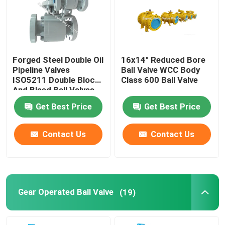
Factory Tour
Forged Steel Double Oil
16x14" Reduced Bore
Quality Control
Pipeline Valves
Ball Valve WCC Body
ISO5211 Double Block
Class 600 Ball Valve
And Bleed Ball Valves
Contact Us
Get Best Price
Get Best Price
Request A Quote
Contact Us
Contact Us
Pipeline Ball Valve
Natural Gas Pipeline Valves
Gear Operated Ball Valve
(19)
Oil Pipeline Valves