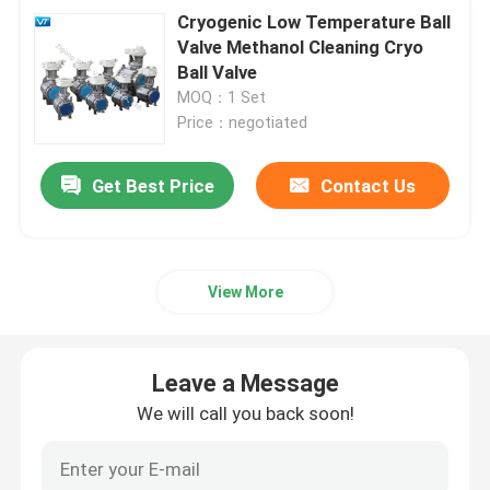
Cryogenic Low Temperature Ball
Valve Methanol Cleaning Cryo
Ball Valve
MOQ：1 Set
Price：negotiated
Get Best Price
Contact Us
View More
Leave a Message
We will call you back soon!